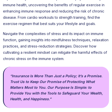
immune health, uncovering the benefits of regular exercise in
enhancing immune response and reducing the risk of chronic
disease. From cardio workouts to strength training, find the
exercise regimen that best suits your lifestyle and goals.
Navigate the complexities of stress and its impact on immune
function, gaining insights into mindfulness techniques, relaxation
practices, and stress-reduction strategies. Discover how
cultivating a resilient mindset can mitigate the harmful effects of
chronic stress on the immune system.
“Insurance Is More Than Just a Policy; It’s a Promise.
Trust Us to Keep Our Promise of Protecting What
Matters Most to You. Our Purpose Is Simple: to
Provide You with the Tools to Safeguard Your Wealth,
Health, and Happiness.”