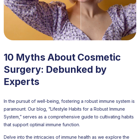
10 Myths About Cosmetic
Surgery: Debunked by
Experts
In the pursuit of well-being, fostering a robust immune system is
paramount. Our blog, “Lifestyle Habits for a Robust Immune
System,” serves as a comprehensive guide to cultivating habits
that support optimal immune function.
Delve into the intricacies of immune health as we explore the