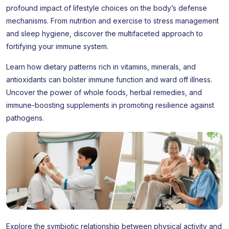
profound impact of lifestyle choices on the body’s defense
mechanisms. From nutrition and exercise to stress management
and sleep hygiene, discover the multifaceted approach to
fortifying your immune system.
Learn how dietary patterns rich in vitamins, minerals, and
antioxidants can bolster immune function and ward off illness.
Uncover the power of whole foods, herbal remedies, and
immune-boosting supplements in promoting resilience against
pathogens.
Explore the symbiotic relationship between physical activity and