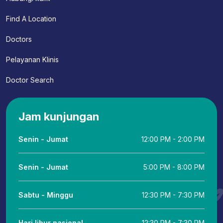
Find A Location
Doctors
Pelayanan Klinis
Doctor Search
Jam kunjungan
Senin - Jumat
12:00 PM - 2:00 PM
Senin - Jumat
5:00 PM - 8:00 PM
Sabtu - Minggu
12:30 PM - 7:30 PM
Hari libur nasional
12:30 PM - 7:30 PM