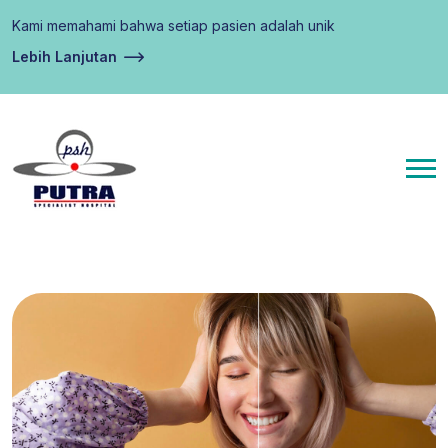
Kami memahami bahwa setiap pasien adalah unik
Lebih Lanjutan