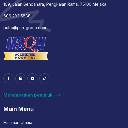
169, Jalan Bendahara, Pengkalan Rama, 75100 Melaka
606 283 5888
putra@psh-group.com
Mendapatkan petunjuk
Main Menu
Halaman Utama