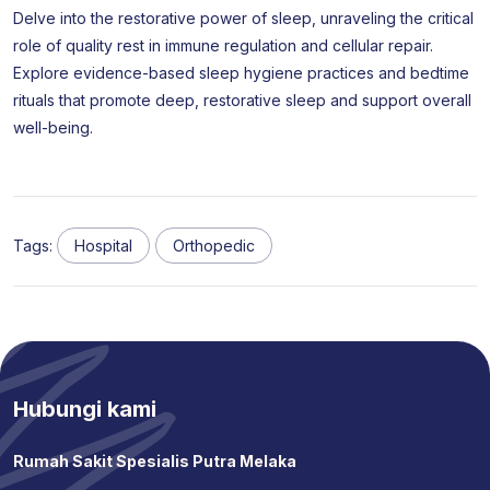
Delve into the restorative power of sleep, unraveling the critical
role of quality rest in immune regulation and cellular repair.
Explore evidence-based sleep hygiene practices and bedtime
rituals that promote deep, restorative sleep and support overall
well-being.
Tags:
Hospital
Orthopedic
Hubungi kami
Rumah Sakit Spesialis Putra Melaka