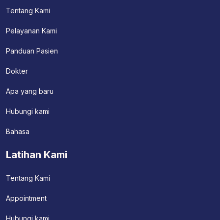
Tentang Kami
Pelayanan Kami
Panduan Pasien
Dokter
Apa yang baru
Hubungi kami
Bahasa
Latihan Kami
Tentang Kami
Appointment
Hubungi kami