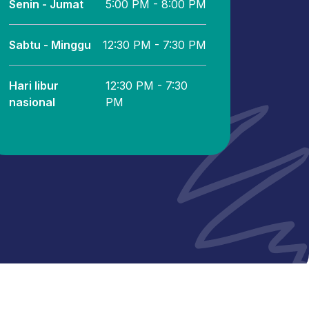
Senin - Jumat
5:00 PM - 8:00 PM
Sabtu - Minggu
12:30 PM - 7:30 PM
Hari libur
12:30 PM - 7:30
nasional
PM