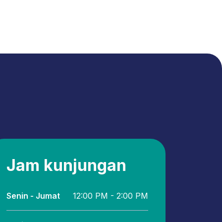
Jam kunjungan
Senin - Jumat
12:00 PM - 2:00 PM