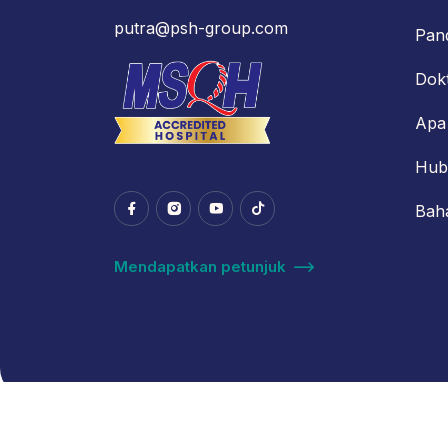
putra@psh-group.com
Pan
Dok
Apa
Hub
Bah
Mendapatkan petunjuk
© 2024 Putra Hospital Melaka. All Rights