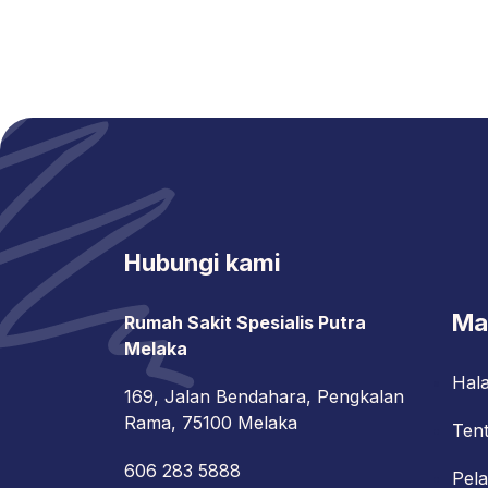
Hubungi kami
Ma
Rumah Sakit Spesialis Putra
Melaka
Hal
169, Jalan Bendahara, Pengkalan
Rama, 75100 Melaka
Ten
606 283 5888
Pel