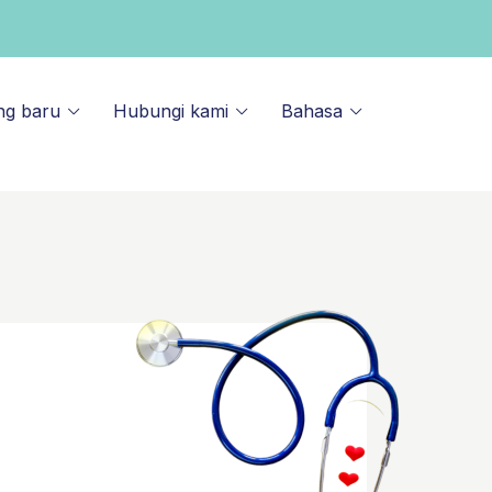
ng baru
Hubungi kami
Bahasa