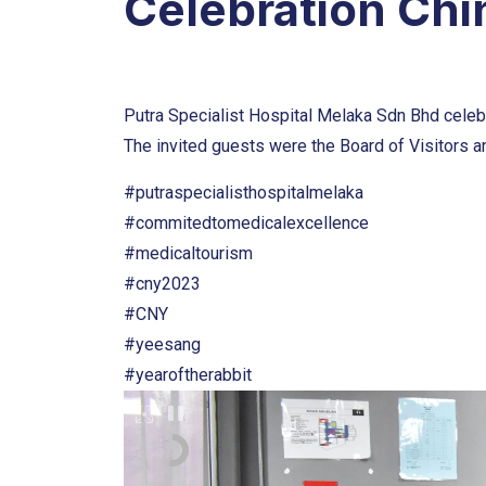
Celebration Ch
Putra Specialist Hospital Melaka Sdn Bhd celebr
The invited guests were the Board of Visitors a
#putraspecialisthospitalmelaka
#commitedtomedicalexcellence
#medicaltourism
#cny2023
#CNY
#yeesang
#yearoftherabbit