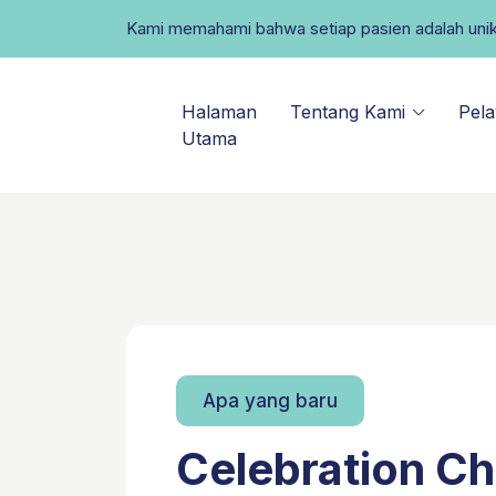
Kami memahami bahwa setiap pasien adalah uni
Halaman
Tentang Kami
Pel
Utama
Apa yang baru
Celebration C