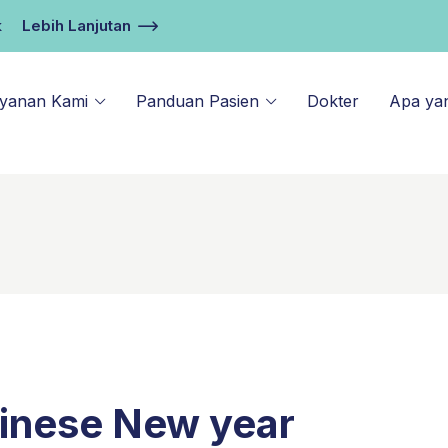
k
Lebih Lanjutan
ayanan Kami
Panduan Pasien
Dokter
Apa ya
hinese New year