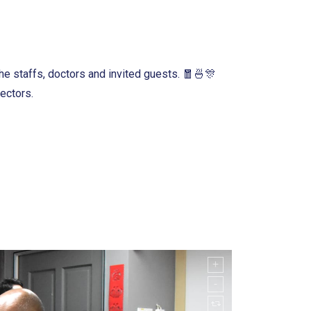
e staffs, doctors and invited guests. 🧧🍜🎊
ectors.