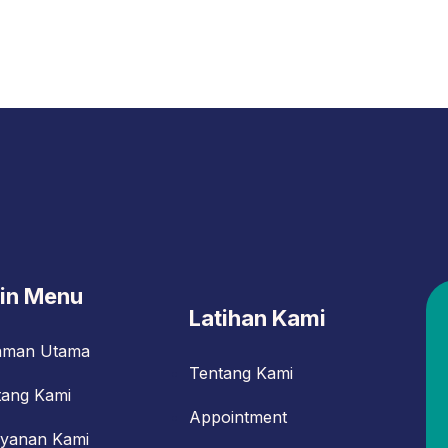
in Menu
Latihan Kami
aman Utama
Tentang Kami
tang Kami
Appointment
ayanan Kami