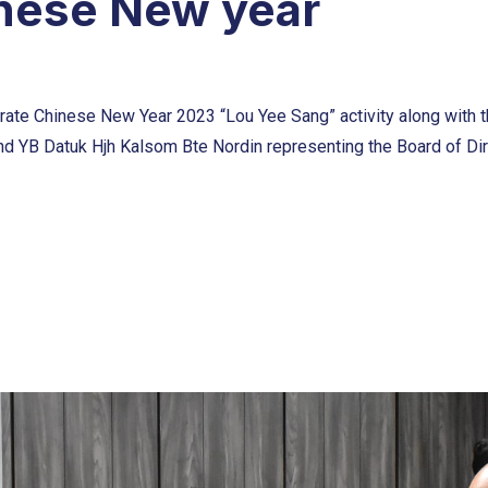
inese New year
ate Chinese New Year 2023 “Lou Yee Sang” activity along with th
nd YB Datuk Hjh Kalsom Bte Nordin representing the Board of Dir