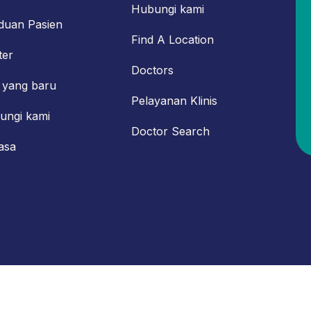
Hubungi kami
duan Pasien
Find A Location
ter
Doctors
 yang baru
Pelayanan Klinis
ungi kami
Doctor Search
asa
 Powered by IT Department