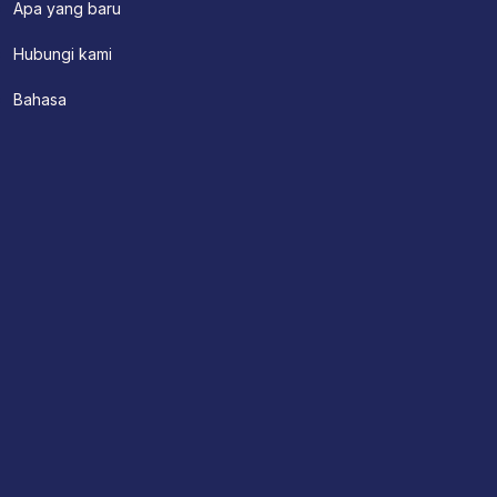
Apa yang baru
Hubungi kami
Bahasa
Tentang Kami
Appointment
Hubungi kami
Find A Location
Doctors
Pelayanan Klinis
Doctor Search