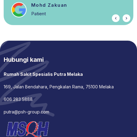
Mohd Zakuan
Patient
Hubungi kami
Rumah Sakit Spesialis Putra Melaka
169, Jalan Bendahara, Pengkalan Rama, 75100 Melaka
606 283 5888
putra@psh-group.com