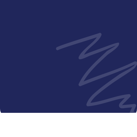
Jam kunjungan
Senin - Jumat
12:00 PM - 2:00 PM
Senin - Jumat
5:00 PM - 8:00 PM
Sabtu - Minggu
12:30 PM - 7:30 PM
Hari libur nasional
12:30 PM - 7:30 PM
© 2024 Putra Hospital Melaka. All Rights Powered by IT
Department KKLIU: 2346 / EXP 31.12.26