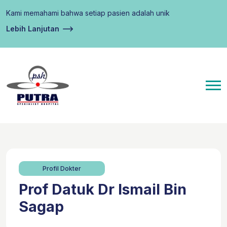
Kami memahami bahwa setiap pasien adalah unik
Lebih Lanjutan
Profil Dokter
Prof Datuk Dr Ismail Bin
Sagap