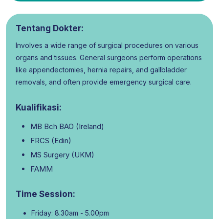
Tentang Dokter:
Involves a wide range of surgical procedures on various
organs and tissues. General surgeons perform operations
like appendectomies, hernia repairs, and gallbladder
removals, and often provide emergency surgical care.
Kualifikasi:
MB Bch BAO (Ireland)
FRCS (Edin)
MS Surgery (UKM)
FAMM
Time Session:
Friday: 8.30am - 5.00pm