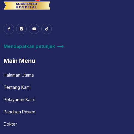
Mendapatkan petunjuk
Main Menu
Halaman Utama
Tentang Kami
Pelayanan Kami
Panduan Pasien
Dokter