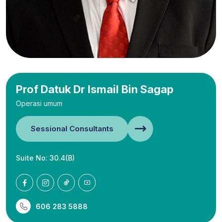
Prof Datuk Dr Ismail Bin Sagap
Operasi umum
Sessional Consultants
Suite No: 30.4(B)
606 283 5888