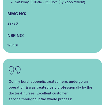
Saturday: 8.30am - 12.30pm (By Appointment)
MMC NO:
29780
NSR NO:
126461
Got my burst appendix treated here. undergo an
operation & was treated very professionally by the
doctor & nurses. Excellent customer
service.throughout the whole process!