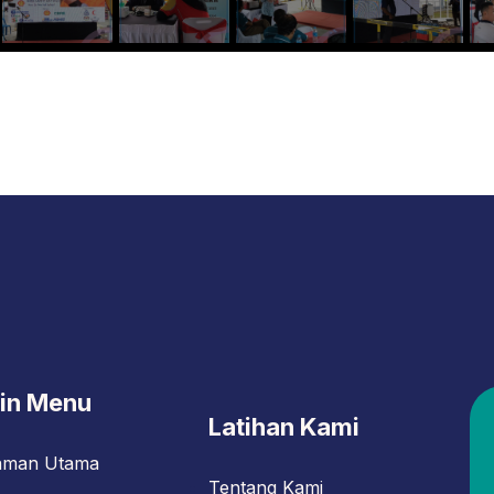
in Menu
Latihan Kami
aman Utama
Tentang Kami