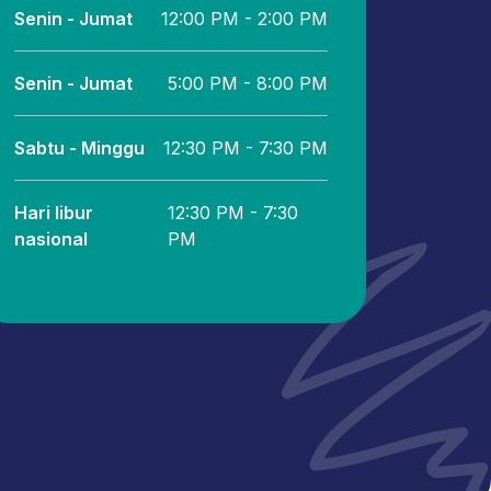
Senin - Jumat
12:00 PM - 2:00 PM
Senin - Jumat
5:00 PM - 8:00 PM
Sabtu - Minggu
12:30 PM - 7:30 PM
Hari libur
12:30 PM - 7:30
nasional
PM