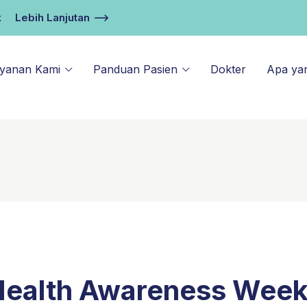
k
Lebih Lanjutan
ayanan Kami
Panduan Pasien
Dokter
Apa ya
Health Awareness Wee