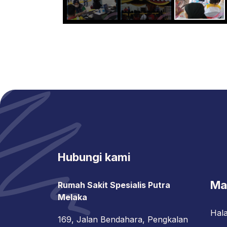
Hubungi kami
Ma
Rumah Sakit Spesialis Putra
Melaka
Hal
169, Jalan Bendahara, Pengkalan