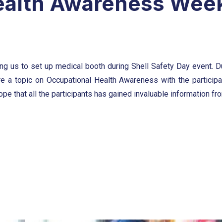
ealth Awareness Wee
ing us to set up medical booth during Shell Safety Day event. Du
e a topic on Occupational Health Awareness with the particip
e that all the participants has gained invaluable information from