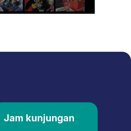
Jam kunjungan