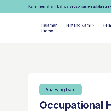
Kami memahami bahwa setiap pasien adalah uni
Halaman
Tentang Kami
Pel
Utama
Apa yang baru
Occupational 