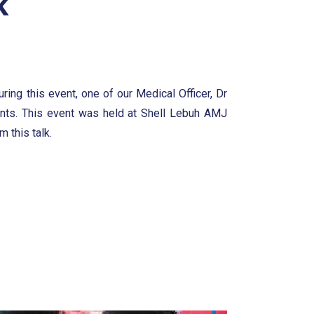
k
ring this event, one of our Medical Officer, Dr
ants. This event was held at Shell Lebuh AMJ
 this talk.