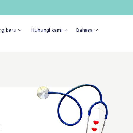
ng baru
Hubungi kami
Bahasa
k