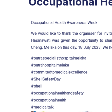
Occupational H
Occupational Health Awareness Week
We would like to thank the organiser for invit
Hasmawati was given the opportunity to shar
Cheng, Melaka on this day, 18 July 2023. We hop
#putraspecialisthospitalmelaka
#putrahospitalmelaka
#commitedtomedicalexcellence
#ShellSafetyDay
#shell
#occupationalhealthandsafety
#occupationalhealth
#medicaltalk