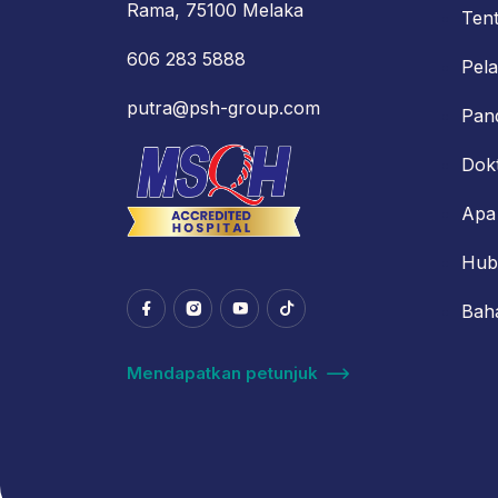
Rama, 75100 Melaka
Ten
606 283 5888
Pel
putra@psh-group.com
Pan
Dok
Apa
Hub
Bah
Mendapatkan petunjuk