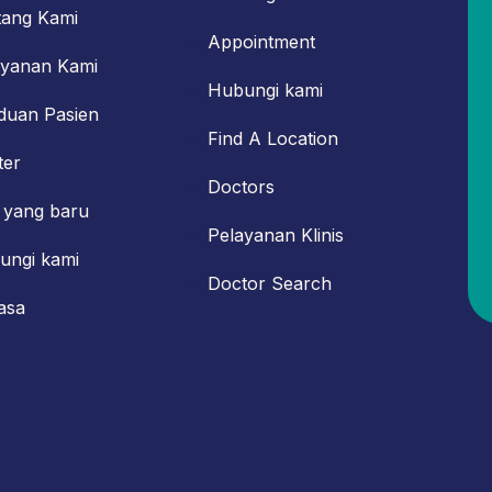
tang Kami
Appointment
ayanan Kami
Hubungi kami
duan Pasien
Find A Location
ter
Doctors
 yang baru
Pelayanan Klinis
ungi kami
Doctor Search
asa