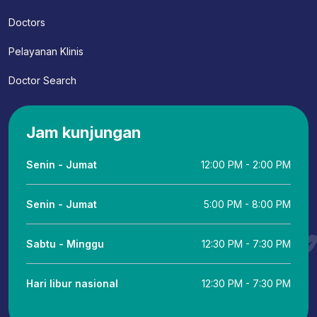
Doctors
Pelayanan Klinis
Doctor Search
Jam kunjungan
Senin - Jumat
12:00 PM - 2:00 PM
Senin - Jumat
5:00 PM - 8:00 PM
Sabtu - Minggu
12:30 PM - 7:30 PM
Hari libur nasional
12:30 PM - 7:30 PM