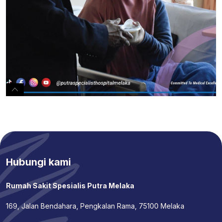
Hubungi kami
Rumah Sakit Spesialis Putra Melaka
169, Jalan Bendahara, Pengkalan Rama, 75100 Melaka