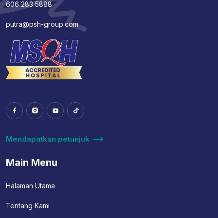
606 283 5888
putra@psh-group.com
Mendapatkan petunjuk
Main Menu
Halaman Utama
Tentang Kami