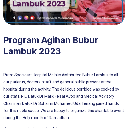
Program Agihan Bubur
Lambuk 2023
Putra Specialist Hospital Melaka distributed Bubur Lambuk to all
our patients, doctors, staff and general public present at the
hospital during the activity. The delicious porridge was cooked by
our staff. PIC Datuk Dr Malik Feisal Ayob and Medical Advisory
Chairman Datuk Dr Suhaimi Mohamed Uda Tenang joined hands
for this noble cause. We are happy to organize this charitable event
during the Holy month of Ramadhan.