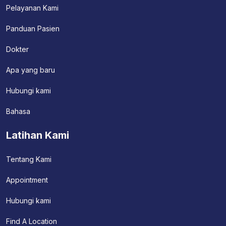
Pelayanan Kami
Panduan Pasien
Dokter
Apa yang baru
Hubungi kami
Bahasa
Latihan Kami
Tentang Kami
Appointment
Hubungi kami
Find A Location