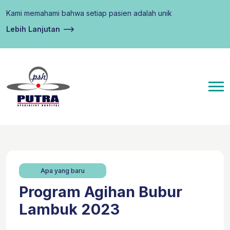
Kami memahami bahwa setiap pasien adalah unik
Lebih Lanjutan
Apa yang baru
Program Agihan Bubur
Lambuk 2023