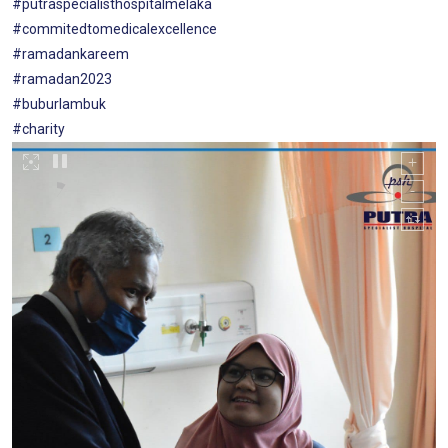
#putraspecialisthospitalmelaka
#commitedtomedicalexcellence
#ramadankareem
#ramadan2023
#buburlambuk
#charity