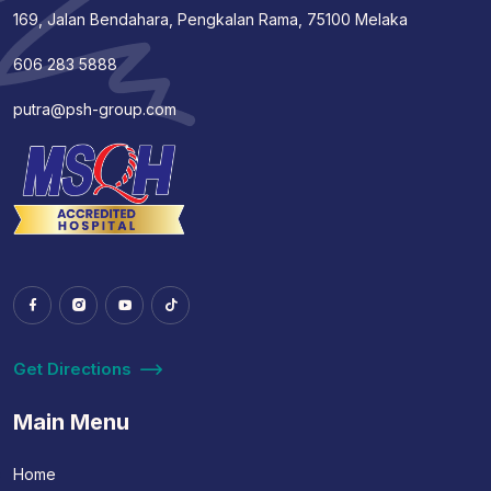
169, Jalan Bendahara, Pengkalan Rama, 75100 Melaka
606 283 5888
putra@psh-group.com
Get Directions
Main Menu
Home