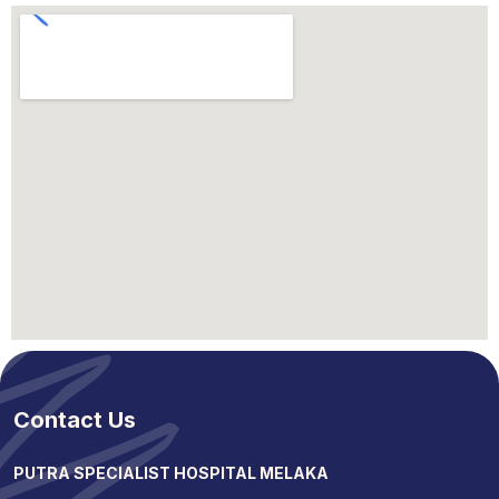
Contact Us
PUTRA SPECIALIST HOSPITAL MELAKA