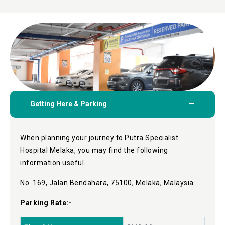
Getting Here & Parking
When planning your journey to Putra Specialist
Hospital Melaka, you may find the following
information useful.
No. 169, Jalan Bendahara, 75100, Melaka, Malaysia
Parking Rate:-