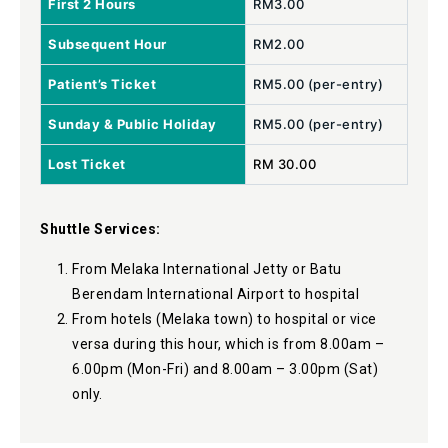
First 2 Hours
RM3.00
Subsequent Hour
RM2.00
Patient’s Ticket
RM5.00 (per-entry)
Sunday & Public Holiday
RM5.00 (per-entry)
Lost Ticket
RM 30.00
Shuttle Services:
From Melaka International Jetty or Batu
Berendam International Airport to hospital
From hotels (Melaka town) to hospital or vice
versa during this hour, which is from 8.00am –
6.00pm (Mon-Fri) and 8.00am – 3.00pm (Sat)
only.