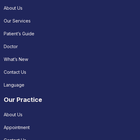
About Us
Our Services
Patient’s Guide
Doctor
What’s New
Contact Us
Language
Our Practice
About Us
Appointment