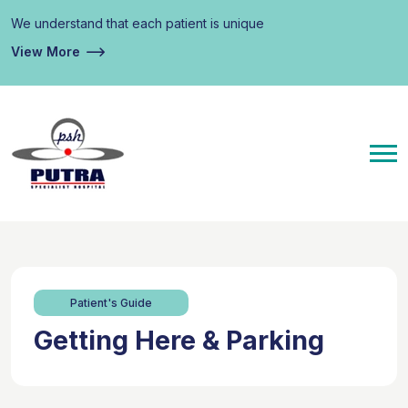
We understand that each patient is unique
View More
Patient's Guide
Getting Here & Parking