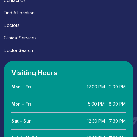
Contact Us
Find A Location
Doctors
Clinical Services
Doctor Search
Visiting Hours
Mon - Fri
12:00 PM - 2:00 PM
Mon - Fri
5:00 PM - 8:00 PM
Sat - Sun
12:30 PM - 7:30 PM