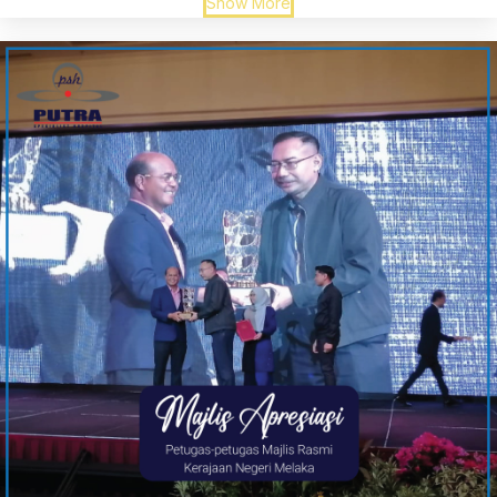
Show More