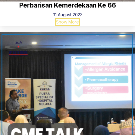
Perbarisan Kemerdekaan Ke 66
31 August 2023
Show More