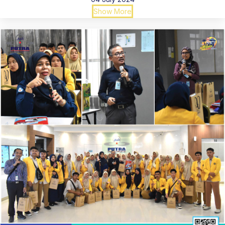
Show More