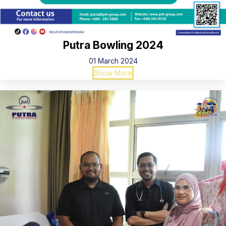
Putra Bowling 2024
01 March 2024
Show More