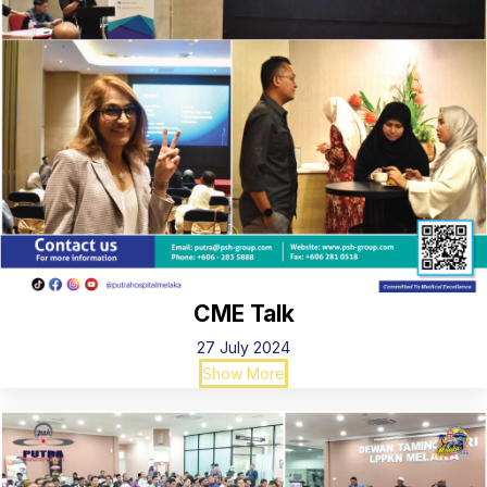
CME Talk
27 July 2024
Show More