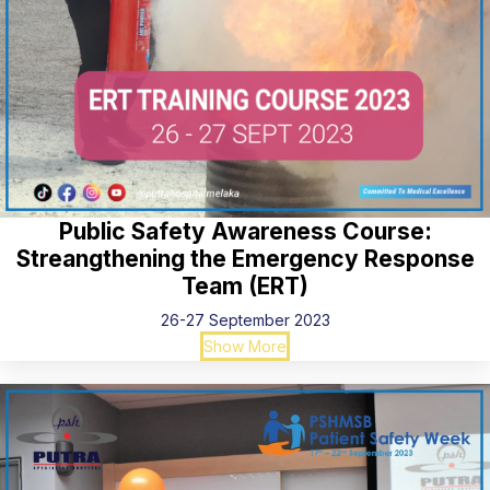
Public Safety Awareness Course:
Streangthening the Emergency Response
Team (ERT)
26-27 September 2023
Show More