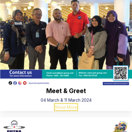
Meet & Greet
04 March & 11 March 2024
Show More