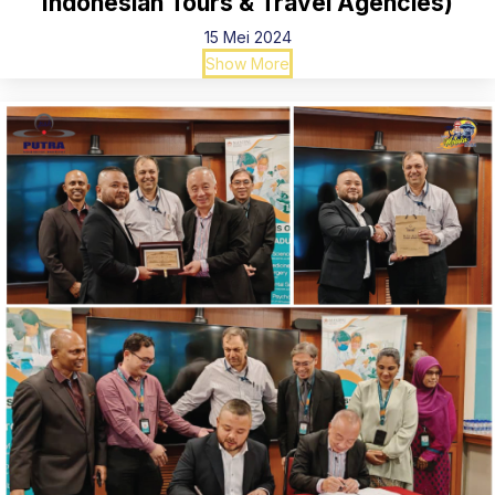
Indonesian Tours & Travel Agencies)
15 Mei 2024
Show More