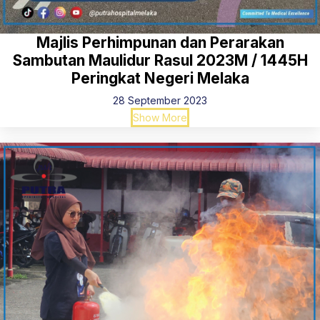
Majlis Perhimpunan dan Perarakan
Sambutan Maulidur Rasul 2023M / 1445H
Peringkat Negeri Melaka
28 September 2023
Show More