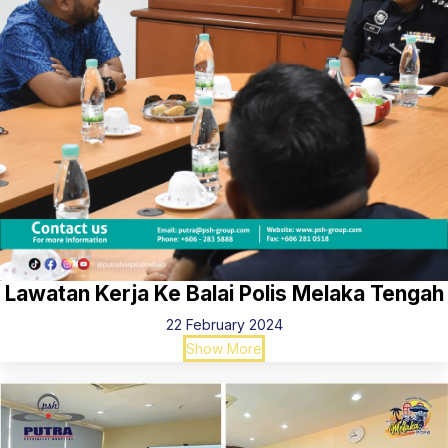
Lawatan Kerja Ke Balai Polis Melaka Tengah
22 February 2024
Show More