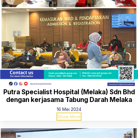
Putra Specialist Hospital (Melaka) Sdn Bhd
dengan kerjasama Tabung Darah Melaka
16 Mei 2024
Show More