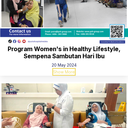
Program Women's in Healthy Lifestyle,
Sempena Sambutan Hari Ibu
20 May 2024
Show More