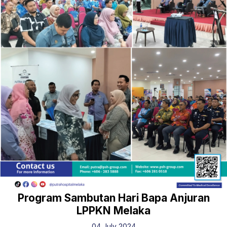
Program Sambutan Hari Bapa Anjuran
LPPKN Melaka
04 July 2024