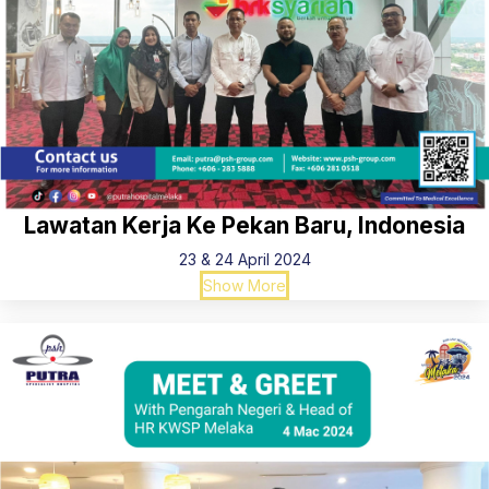
Lawatan Kerja Ke Pekan Baru, Indonesia
23 & 24 April 2024
Show More