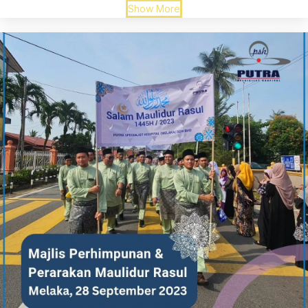
Show More