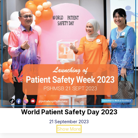
World Patient Safety Day 2023
21 September 2023
Show More