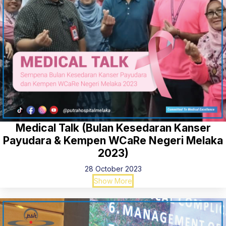
Medical Talk (Bulan Kesedaran Kanser
Payudara & Kempen WCaRe Negeri Melaka
2023)
28 October 2023
Show More