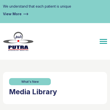
We understand that each patient is unique
View More
What's New
Media Library