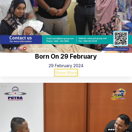
Born On 29 February
29 February 2024
Show More