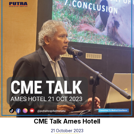
CME Talk Ames Hotell
21 October 2023