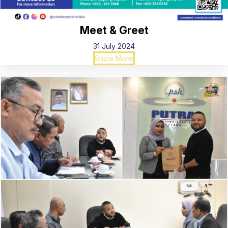
Meet & Greet
31 July 2024
Show More