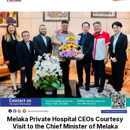
Melaka Private Hospital CEOs Courtesy
Visit to the Chief Minister of Melaka