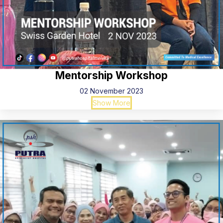
Mentorship Workshop
02 November 2023
Show More