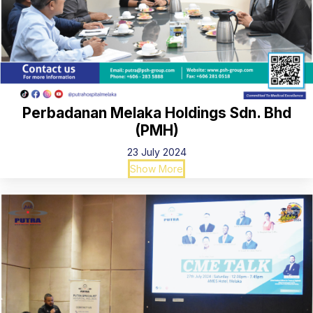
Perbadanan Melaka Holdings Sdn. Bhd
(PMH)
23 July 2024
Show More