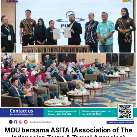
MOU bersama ASITA (Association of The