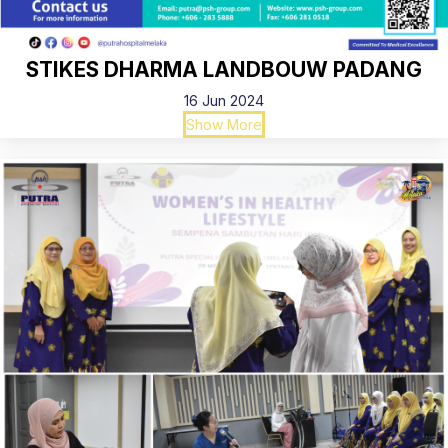
STIKES DHARMA LANDBOUW PADANG
16 Jun 2024
Show More