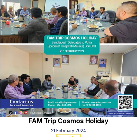
FAM Trip Cosmos Holiday
21 February 2024