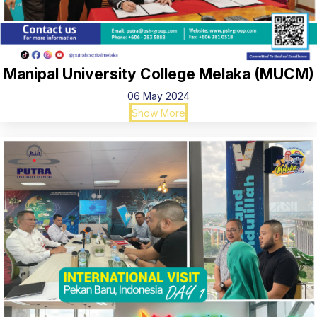
Manipal University College Melaka (MUCM)
06 May 2024
Show More