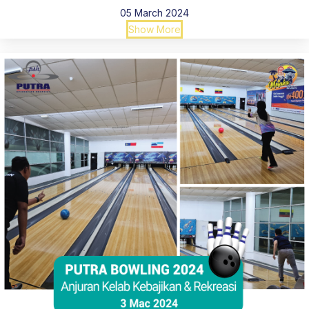
05 March 2024
Show More