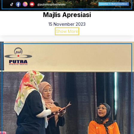
Majlis Apresiasi
15 November 2023
Show More