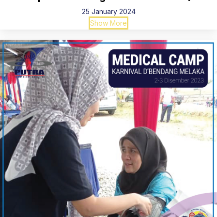
25 January 2024
Show More