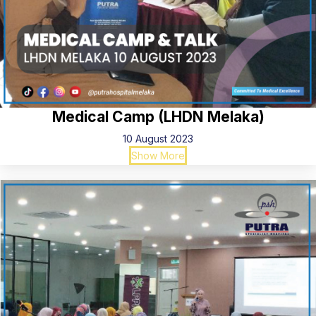
Medical Camp (LHDN Melaka)
10 August 2023
Show More