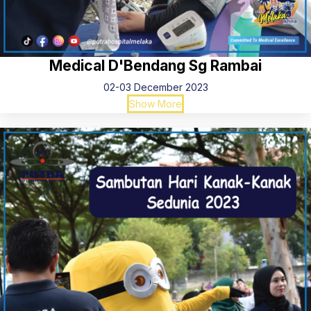
Medical D'Bendang Sg Rambai
02-03 December 2023
Show More