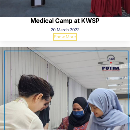
Medical Camp at KWSP
20 March 2023
Show More