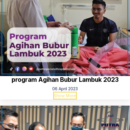
program Agihan Bubur Lambuk 2023
06 April 2023
Show More