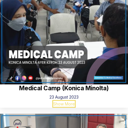
Medical Camp (Konica Minolta)
23 August 2023
Show More