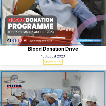
Blood Donation Drive
15 August 2023
Show More