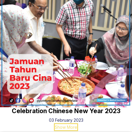
Celebration Chinese New Year 2023
03 February 2023
Show More