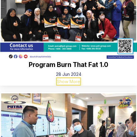
Program Burn That Fat 1.0
28 Jun 2024
Show More