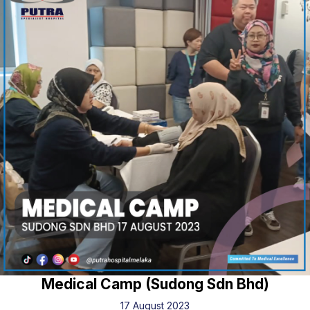
Medical Camp (Sudong Sdn Bhd)
17 August 2023