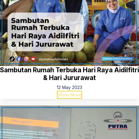
Sambutan Rumah Terbuka Hari Raya Aidilfitri
& Hari Jururawat
12 May 2023
Show More