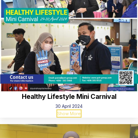
Healthy Lifestyle Mini Carnival
30 April 2024
Show More