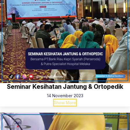
Seminar Kesihatan Jantung & Ortopedik
14 November 2023
Show More