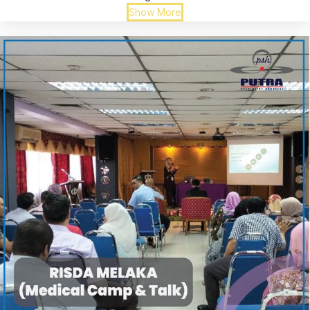
Show More