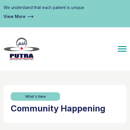
We understand that each patient is unique
View More
What's New
Community Happening