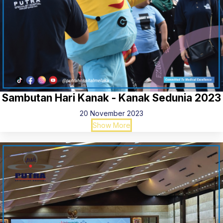
Sambutan Hari Kanak - Kanak Sedunia 2023
20 November 2023
Show More