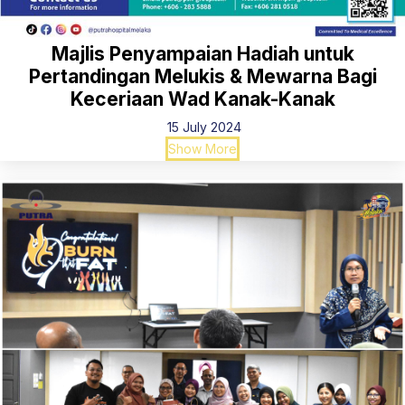
Majlis Penyampaian Hadiah untuk
Pertandingan Melukis & Mewarna Bagi
Keceriaan Wad Kanak-Kanak
15 July 2024
Show More