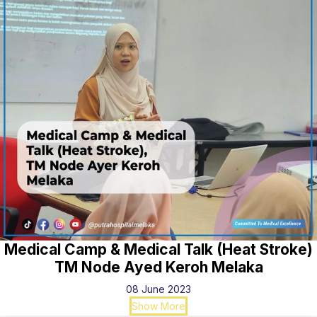
Medical Camp & Medical Talk (Heat Stroke)
TM Node Ayed Keroh Melaka
08 June 2023
Show More