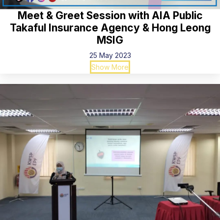
Meet & Greet Session with AIA Public
Takaful Insurance Agency & Hong Leong
MSIG
25 May 2023
Show More