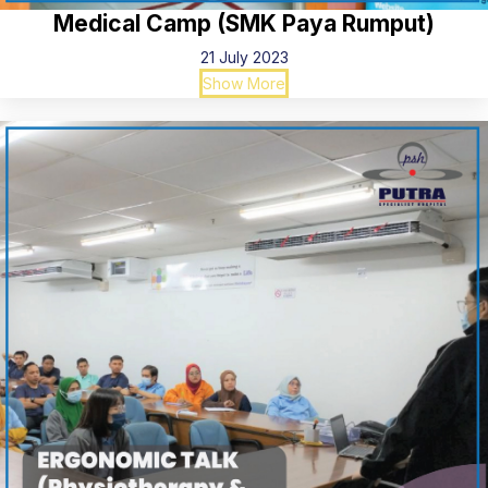
Medical Camp (SMK Paya Rumput)
21 July 2023
Show More