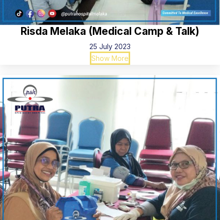
Risda Melaka (Medical Camp & Talk)
25 July 2023
Show More