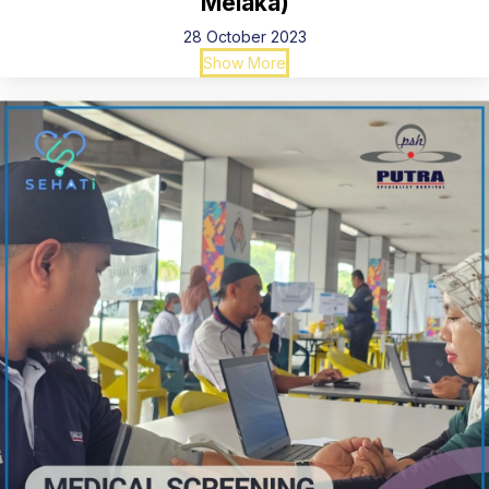
Melaka)
28 October 2023
Show More