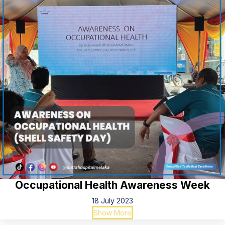
Occupational Health Awareness Week
18 July 2023
Show More