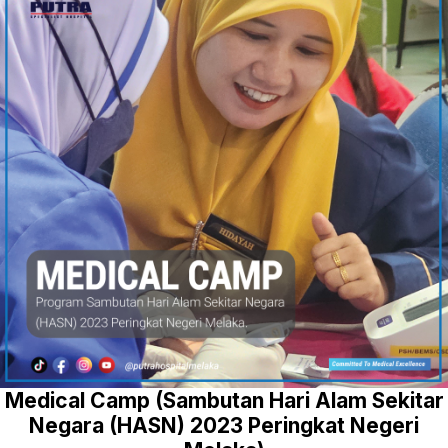
Medical Camp (Sambutan Hari Alam Sekitar
Negara (HASN) 2023 Peringkat Negeri