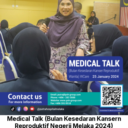
Medical Talk (Bulan Kesedaran Kansern
Reproduktif Negerii Melaka 2024)