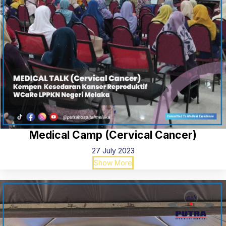
Medical Camp (Cervical Cancer)
27 July 2023
Show More