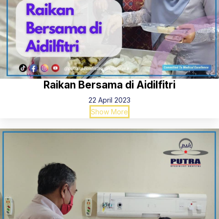
Raikan Bersama di Aidilfitri
22 April 2023
Show More