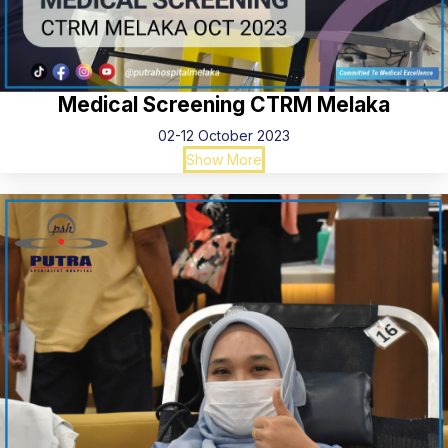
Medical Screening CTRM Melaka
02-12 October 2023
Show More