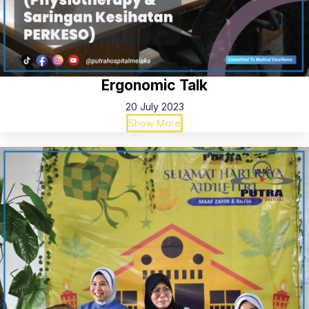
Ergonomic Talk
20 July 2023
Show More