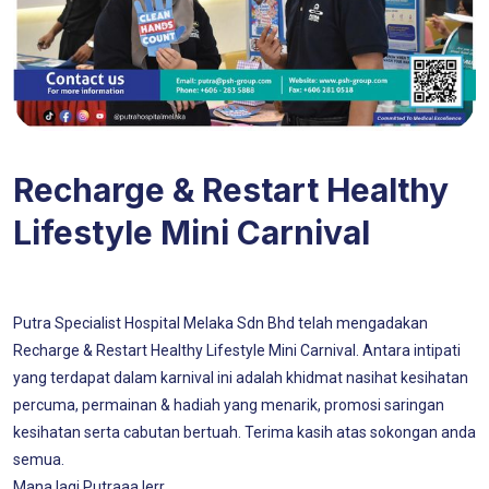
Recharge & Restart Healthy
Lifestyle Mini Carnival
Putra Specialist Hospital Melaka Sdn Bhd telah mengadakan
Recharge & Restart Healthy Lifestyle Mini Carnival. Antara intipati
yang terdapat dalam karnival ini adalah khidmat nasihat kesihatan
percuma, permainan & hadiah yang menarik, promosi saringan
kesihatan serta cabutan bertuah. Terima kasih atas sokongan anda
semua.
Mana lagi Putraaa lerr..