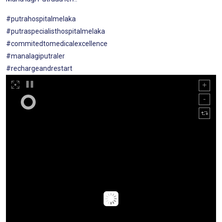
#putrahospitalmelaka
#putraspecialisthospitalmelaka
#commitedtomedicalexcellence
#manalagiputraler
#rechargeandrestart