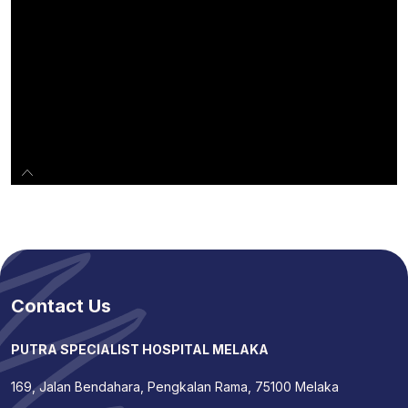
Contact Us
PUTRA SPECIALIST HOSPITAL MELAKA
169, Jalan Bendahara, Pengkalan Rama, 75100 Melaka