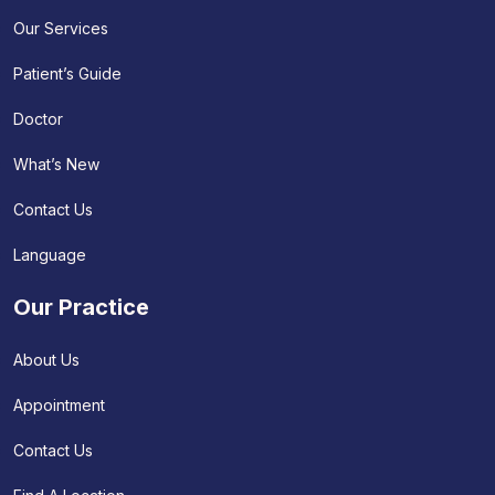
Our Services
Patient’s Guide
Doctor
What’s New
Contact Us
Language
Our Practice
About Us
Appointment
Contact Us