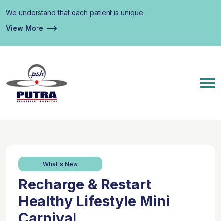
We understand that each patient is unique
View More
What's New
Recharge & Restart
Healthy Lifestyle Mini
Carnival