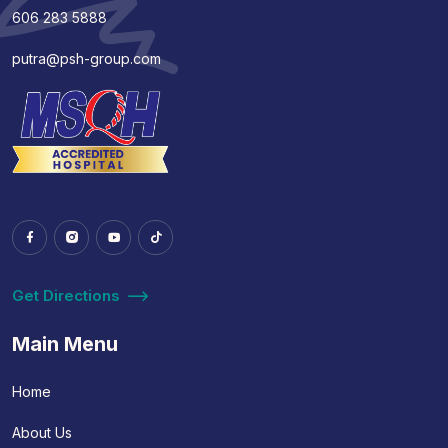
606 283 5888
putra@psh-group.com
Get Directions
Main Menu
Home
About Us