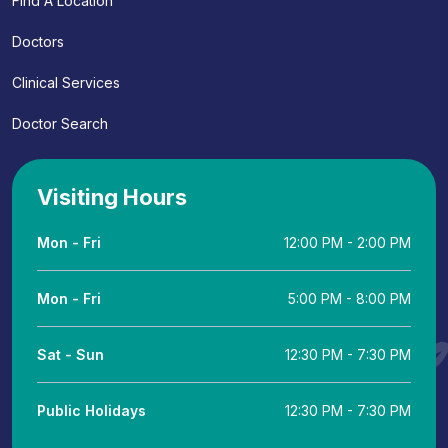
Find A Location
Doctors
Clinical Services
Doctor Search
Visiting Hours
Mon - Fri
12:00 PM - 2:00 PM
Mon - Fri
5:00 PM - 8:00 PM
Sat - Sun
12:30 PM - 7:30 PM
Public Holidays
12:30 PM - 7:30 PM