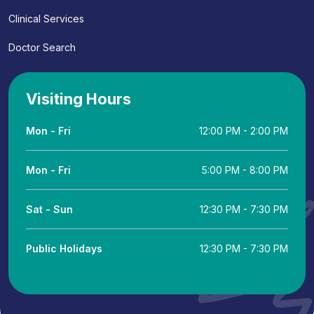
Clinical Services
Doctor Search
Visiting Hours
Mon - Fri
12:00 PM - 2:00 PM
Mon - Fri
5:00 PM - 8:00 PM
Sat - Sun
12:30 PM - 7:30 PM
Public Holidays
12:30 PM - 7:30 PM