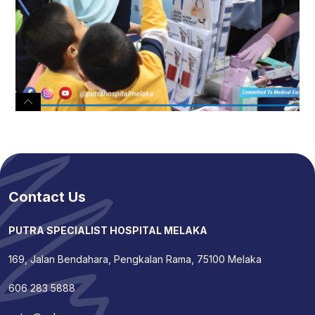
Contact Us
PUTRA SPECIALIST HOSPITAL MELAKA
169, Jalan Bendahara, Pengkalan Rama, 75100 Melaka
606 283 5888