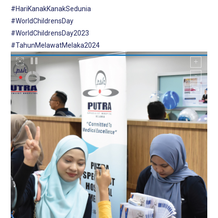
#HariKanakKanakSedunia
#WorldChildrensDay
#WorldChildrensDay2023
#TahunMelawatMelaka2024