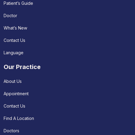
Patient’s Guide
Doctor
What’s New
Contact Us
Language
Our Practice
About Us
Appointment
Contact Us
Find A Location
Doctors