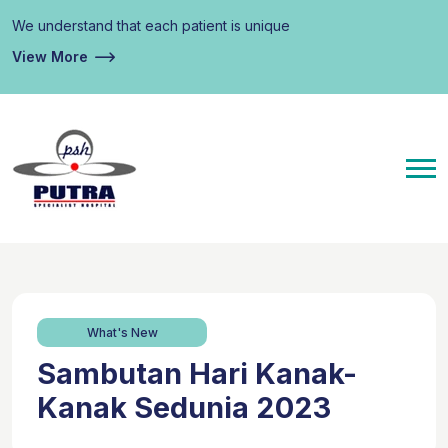
We understand that each patient is unique
View More
What's New
Sambutan Hari Kanak-
Kanak Sedunia 2023