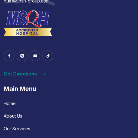
putra@psh-group.com
Get Directions
Main Menu
Home
About Us
Our Services