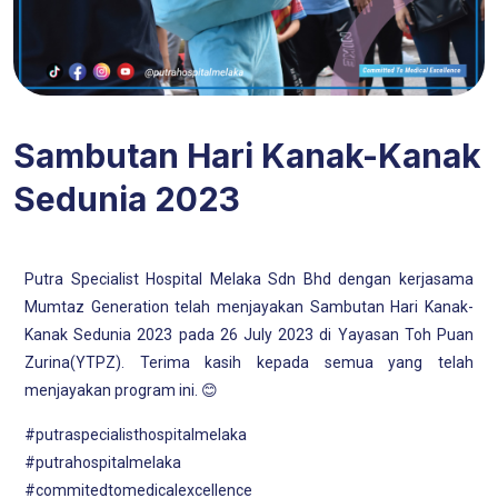
Sambutan Hari Kanak-Kanak
Sedunia 2023
Putra Specialist Hospital Melaka Sdn Bhd dengan kerjasama
Mumtaz Generation telah menjayakan Sambutan Hari Kanak-
Kanak Sedunia 2023 pada 26 July 2023 di Yayasan Toh Puan
Zurina(YTPZ). Terima kasih kepada semua yang telah
menjayakan program ini. 😊
#putraspecialisthospitalmelaka
#putrahospitalmelaka
#commitedtomedicalexcellence