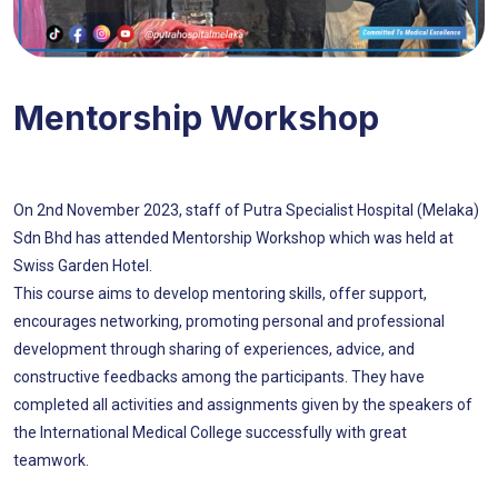
Mentorship Workshop
On 2nd November 2023, staff of Putra Specialist Hospital (Melaka)
Sdn Bhd has attended Mentorship Workshop which was held at
Swiss Garden Hotel.
This course aims to develop mentoring skills, offer support,
encourages networking, promoting personal and professional
development through sharing of experiences, advice, and
constructive feedbacks among the participants. They have
completed all activities and assignments given by the speakers of
the International Medical College successfully with great
teamwork.