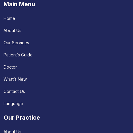
Main Menu
Home
About Us
Our Services
Patient’s Guide
Doctor
What’s New
Contact Us
Language
Our Practice
About Us