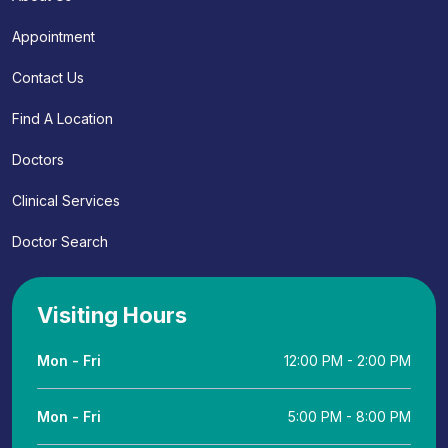
Appointment
Contact Us
Find A Location
Doctors
Clinical Services
Doctor Search
Visiting Hours
Mon - Fri
12:00 PM - 2:00 PM
Mon - Fri
5:00 PM - 8:00 PM