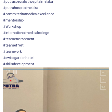
#putraspecialisthospitalmelaka
#putrahospitalmelaka
#commitedtomedicalexcellence
#mentorship
#Workshop
#internationalmedicalcollege
#teamenvironment
#teameffort
#teamwork
#swissgardenhotel
#skillsdevelopment