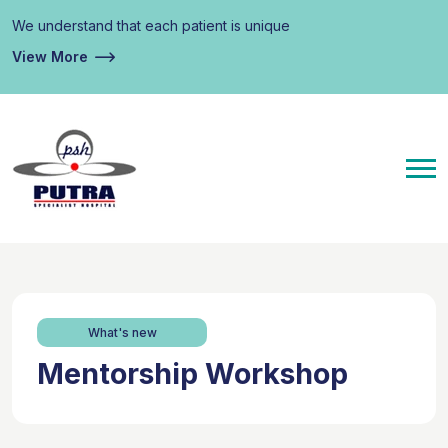
We understand that each patient is unique
View More
What's new
Mentorship Workshop