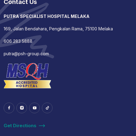
Contact Us
PUTRA SPECIALIST HOSPITAL MELAKA
169, Jalan Bendahara, Pengkalan Rama, 75100 Melaka
606 283 5888
putra@psh-group.com
Get Directions