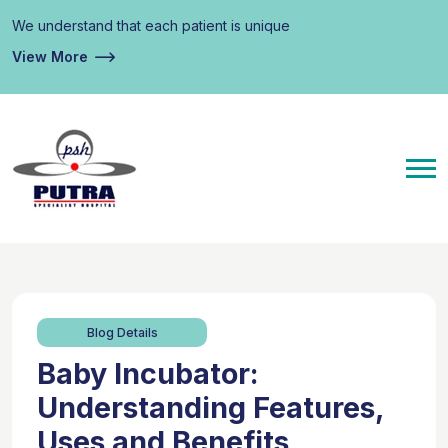
We understand that each patient is unique
View More
Blog Details
Baby Incubator:
Understanding Features,
Uses and Benefits