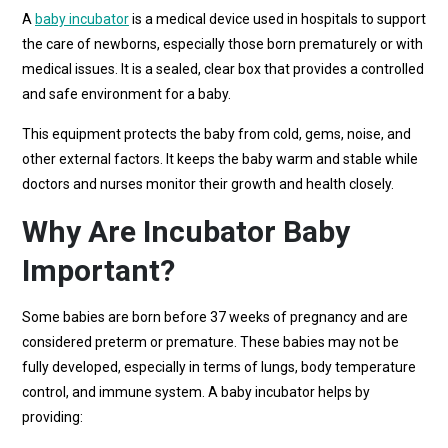
A
baby incubator
is a medical device used in hospitals to support
the care of newborns, especially those born prematurely or with
medical issues. It is a sealed, clear box that provides a controlled
and safe environment for a baby.
This equipment protects the baby from cold, gems, noise, and
other external factors. It keeps the baby warm and stable while
doctors and nurses monitor their growth and health closely.
Why Are Incubator Baby
Important?
Some babies are born before 37 weeks of pregnancy and are
considered preterm or premature. These babies may not be
fully developed, especially in terms of lungs, body temperature
control, and immune system. A baby incubator helps by
providing: