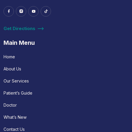
Get Directions
Main Menu
Home
About Us
Our Services
Patient’s Guide
Doctor
What’s New
Contact Us