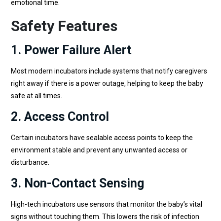
emotional time.
Safety Features
1. Power Failure Alert
Most modern incubators include systems that notify caregivers
right away if there is a power outage, helping to keep the baby
safe at all times.
2. Access Control
Certain incubators have sealable access points to keep the
environment stable and prevent any unwanted access or
disturbance.
3. Non-Contact Sensing
High-tech incubators use sensors that monitor the baby’s vital
signs without touching them. This lowers the risk of infection