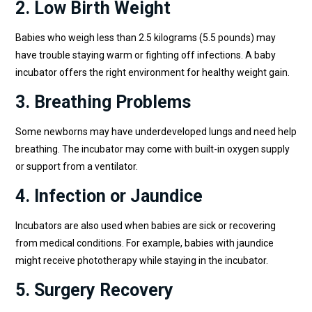
2. Low Birth Weight
Babies who weigh less than 2.5 kilograms (5.5 pounds) may
have trouble staying warm or fighting off infections. A baby
incubator offers the right environment for healthy weight gain.
3. Breathing Problems
Some newborns may have underdeveloped lungs and need help
breathing. The incubator may come with built-in oxygen supply
or support from a ventilator.
4. Infection or Jaundice
Incubators are also used when babies are sick or recovering
from medical conditions. For example, babies with jaundice
might receive phototherapy while staying in the incubator.
5. Surgery Recovery