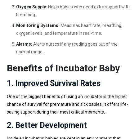
Oxygen Supply:
Helps babies who need extra support with
breathing.
Monitoring Systems:
Measures heart rate, breathing,
oxygen levels, and temperature in real-time.
Alarms:
Alerts nurses if any reading goes out of the
normal range.
Benefits of Incubator Baby
1. Improved Survival Rates
One of the biggest benefits of using an incubator is the higher
chance of survival for premature and sick babies. It offers life-
saving support during their most critical moments.
2. Better Development
Inside an incubator, babies are kept in an environment that