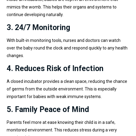
mimics the womb. This helps their organs and systems to
continue developing naturally.
3. 24/7 Monitoring
With built-in monitoring tools, nurses and doctors can watch
over the baby round the clock and respond quickly to any health
changes.
4. Reduces Risk of Infection
A closed incubator provides a clean space, reducing the chance
of germs from the outside environment. This is especially
important for babies with weak immune systems.
5. Family Peace of Mind
Parents feel more at ease knowing their child is in a safe,
monitored environment. This reduces stress during a very