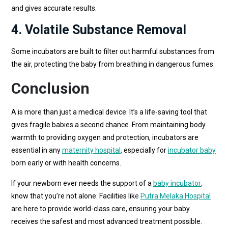
and gives accurate results.
4. Volatile Substance Removal
Some incubators are built to filter out harmful substances from
the air, protecting the baby from breathing in dangerous fumes.
Conclusion
A is more than just a medical device. It’s a life-saving tool that
gives fragile babies a second chance. From maintaining body
warmth to providing oxygen and protection, incubators are
essential in any
maternity hospital
,
especially for
incubator baby
born early or with health concerns.
If your newborn ever needs the support of a
baby incubator
,
know that you’re not alone. Facilities lik
e
Putra Melaka Hospital
are here to provide world-class care, ensuring your baby
receives the safest and most advanced treatment possible.