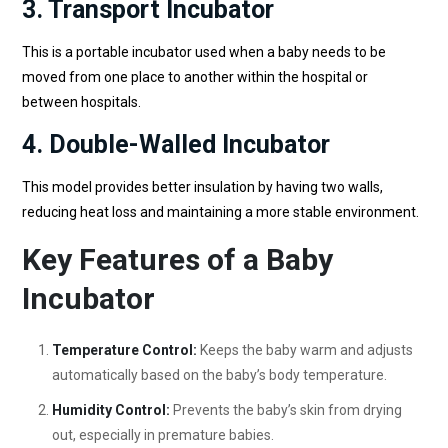
3. Transport Incubator
This is a portable incubator used when a baby needs to be
moved from one place to another within the hospital or
between hospitals.
4. Double-Walled Incubator
This model provides better insulation by having two walls,
reducing heat loss and maintaining a more stable environment.
Key Features of a Baby
Incubator
Temperature Control:
Keeps the baby warm and adjusts
automatically based on the baby’s body temperature.
Humidity Control:
Prevents the baby’s skin from drying
out, especially in premature babies.