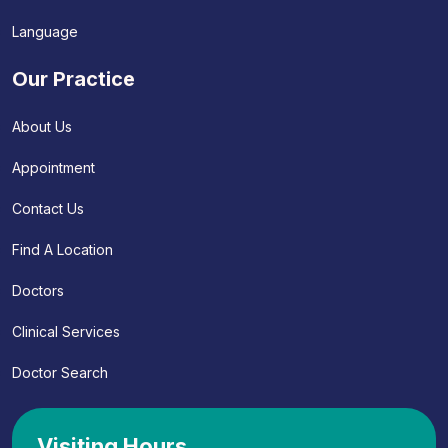
Language
Our Practice
About Us
Appointment
Contact Us
Find A Location
Doctors
Clinical Services
Doctor Search
Visiting Hours