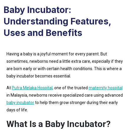
Baby Incubator:
Understanding Features,
Uses and Benefits
Having a baby is a joyful moment for every parent. But
sometimes, newborns need a little extra care, especially if they
are born early or with certain health conditions. This is where a
baby incubator becomes essential.
At
Putra Melaka Hospital
,
one of the trusted
maternity hospital
in Malaysia, newborns receive specialized care using advanced
baby incubator
to help them grow stronger during their early
days of life.
What Is a Baby Incubator?