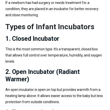
If a newborn has had surgery or needs treatment for a
condition, they are placed in an incubator for better recovery
and close monitoring.
Types of Infant Incubators
1. Closed Incubator
This is the most common type. It’s a transparent, closed box
that allows full control over temperature, humidity, and oxygen
levels.
2. Open Incubator (Radiant
Warmer)
An open incubator is open on top but provides warmth from a
heating lamp above. It allows easier access to the baby but less
protection from outside conditions.