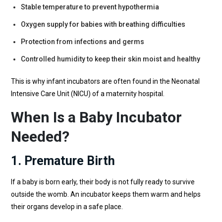
Stable temperature to prevent hypothermia
Oxygen supply for babies with breathing difficulties
Protection from infections and germs
Controlled humidity to keep their skin moist and healthy
This is why infant incubators are often found in the Neonatal
Intensive Care Unit (NICU) of a maternity hospital.
When Is a Baby Incubator
Needed?
1. Premature Birth
If a baby is born early, their body is not fully ready to survive
outside the womb. An incubator keeps them warm and helps
their organs develop in a safe place.