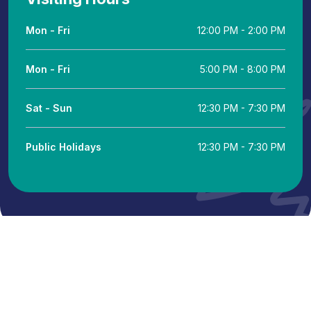
Mon - Fri
12:00 PM - 2:00 PM
Mon - Fri
5:00 PM - 8:00 PM
Sat - Sun
12:30 PM - 7:30 PM
Public Holidays
12:30 PM - 7:30 PM
© 2024 Putra Hospital Melaka. All Rights Powered by IT
Department KKLIU: 2346 / EXP 31.12.26
Terms & Conditions
Legal Notice