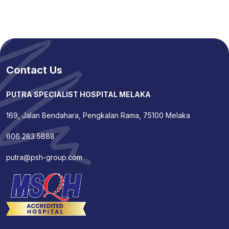
Contact Us
PUTRA SPECIALIST HOSPITAL MELAKA
169, Jalan Bendahara, Pengkalan Rama, 75100 Melaka
606 283 5888
putra@psh-group.com