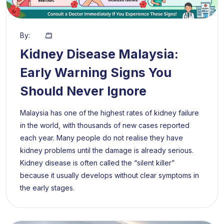
By:
Kidney Disease Malaysia:
Early Warning Signs You
Should Never Ignore
Malaysia has one of the highest rates of kidney failure
in the world, with thousands of new cases reported
each year. Many people do not realise they have
kidney problems until the damage is already serious.
Kidney disease is often called the “silent killer”
because it usually develops without clear symptoms in
the early stages.