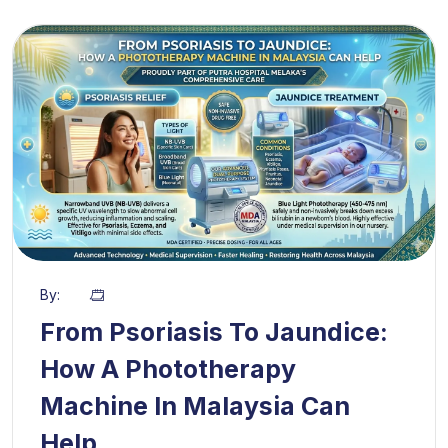
By:
From Psoriasis To Jaundice:
How A Phototherapy
Machine In Malaysia Can
Help