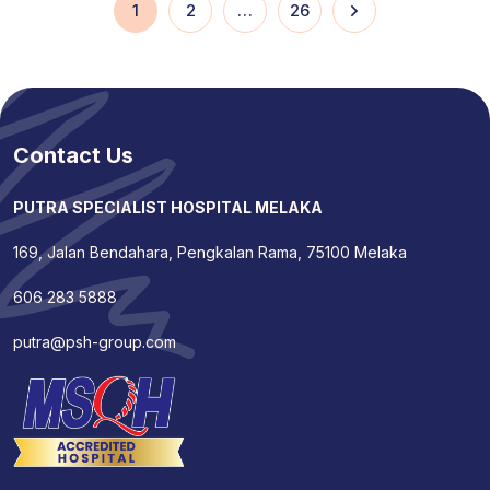
1
2
…
26
Contact Us
PUTRA SPECIALIST HOSPITAL MELAKA
169, Jalan Bendahara, Pengkalan Rama, 75100 Melaka
606 283 5888
putra@psh-group.com