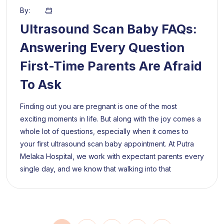
By:
Ultrasound Scan Baby FAQs:
Answering Every Question
First-Time Parents Are Afraid
To Ask
Finding out you are pregnant is one of the most
exciting moments in life. But along with the joy comes a
whole lot of questions, especially when it comes to
your first ultrasound scan baby appointment. At Putra
Melaka Hospital, we work with expectant parents every
single day, and we know that walking into that