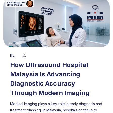
By:
How Ultrasound Hospital
Malaysia Is Advancing
Diagnostic Accuracy
Through Modern Imaging
Medical imaging plays a key role in early diagnosis and
treatment planning. In Malaysia, hospitals continue to