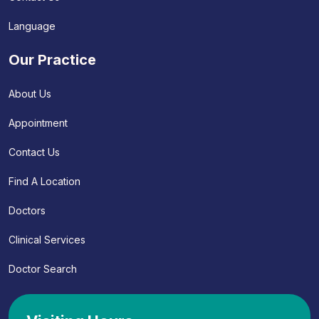
Language
Our Practice
About Us
Appointment
Contact Us
Find A Location
Doctors
Clinical Services
Doctor Search