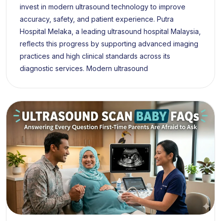
invest in modern ultrasound technology to improve
accuracy, safety, and patient experience. Putra
Hospital Melaka, a leading ultrasound hospital Malaysia,
reflects this progress by supporting advanced imaging
practices and high clinical standards across its
diagnostic services. Modern ultrasound