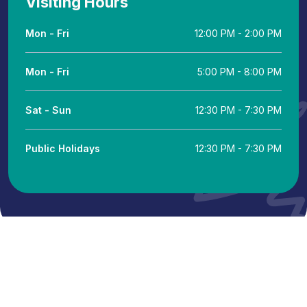
Visiting Hours
Mon - Fri
12:00 PM - 2:00 PM
Mon - Fri
5:00 PM - 8:00 PM
Sat - Sun
12:30 PM - 7:30 PM
Public Holidays
12:30 PM - 7:30 PM
© 2024 Putra Hospital Melaka. All Rights Powered by IT
Department KKLIU: 2346 / EXP 31.12.26
Terms & Conditions
Legal Notice