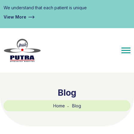
We understand that each patient is unique
View More
Blog
Home
Blog