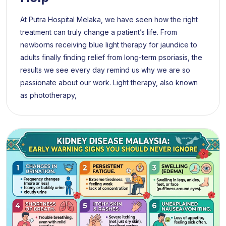
At Putra Hospital Melaka, we have seen how the right
treatment can truly change a patient’s life. From
newborns receiving blue light therapy for jaundice to
adults finally finding relief from long-term psoriasis, the
results we see every day remind us why we are so
passionate about our work. Light therapy, also known
as phototherapy,