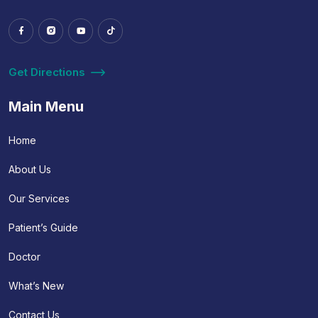
Get Directions
Main Menu
Home
About Us
Our Services
Patient’s Guide
Doctor
What’s New
Contact Us