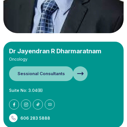
Dr Jayendran R Dharmaratnam
Oncology
Sessional Consultants
Suite No: 3.04(B)
606 283 5888