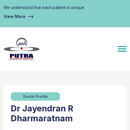
We understand that each patient is unique
View More
Doctor Profile
Dr Jayendran R
Dharmaratnam