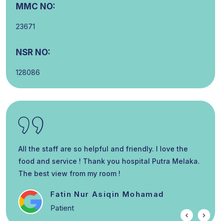
MMC NO:
23671
NSR NO:
128086
All the staff are so helpful and friendly. I love the
food and service ! Thank you hospital Putra Melaka.
The best view from my room !
Fatin Nur Asiqin Mohamad
Patient