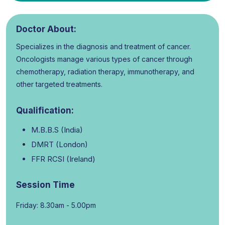
Doctor About:
Specializes in the diagnosis and treatment of cancer.
Oncologists manage various types of cancer through
chemotherapy, radiation therapy, immunotherapy, and
other targeted treatments.
Qualification:
M.B.B.S (India)
DMRT (London)
FFR RCSI (Ireland)
Session Time
Friday: 8.30am - 5.00pm