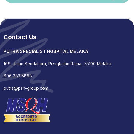
Contact Us
PUTRA SPECIALIST HOSPITAL MELAKA
169, Jalan Bendahara, Pengkalan Rama, 75100 Melaka
606 283 5888
putra@psh-group.com