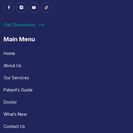
Get Directions
Main Menu
Home
About Us
Our Services
Patient’s Guide
Doctor
What’s New
Contact Us