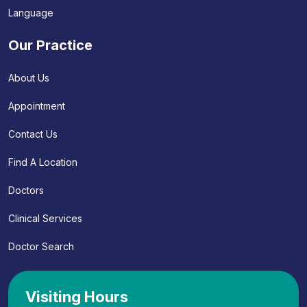
Language
Our Practice
About Us
Appointment
Contact Us
Find A Location
Doctors
Clinical Services
Doctor Search
Visiting Hours