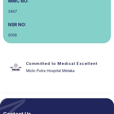
MMC NO:
3497
NSR NO:
0058
Committed to Medical Excellent
Moto Putra Hospital Melaka