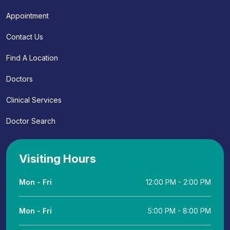
Appointment
Contact Us
Find A Location
Doctors
Clinical Services
Doctor Search
Visiting Hours
Mon - Fri
12:00 PM - 2:00 PM
Mon - Fri
5:00 PM - 8:00 PM