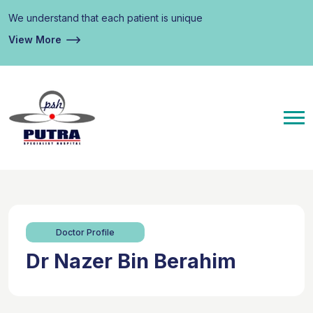
We understand that each patient is unique
View More
Doctor Profile
Dr Nazer Bin Berahim