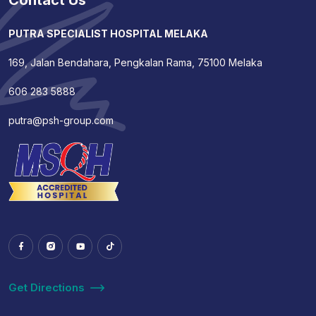
Contact Us
PUTRA SPECIALIST HOSPITAL MELAKA
169, Jalan Bendahara, Pengkalan Rama, 75100 Melaka
606 283 5888
putra@psh-group.com
Get Directions