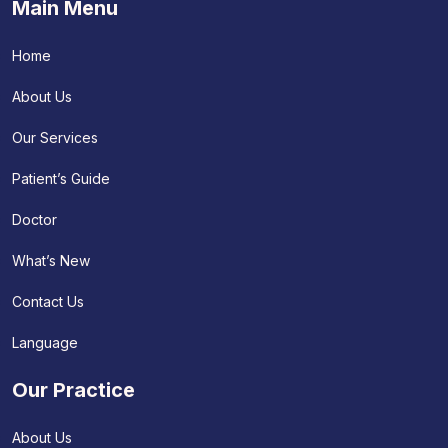
Main Menu
Home
About Us
Our Services
Patient’s Guide
Doctor
What’s New
Contact Us
Language
Our Practice
About Us