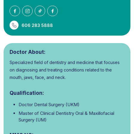
606 283 5888
Doctor About:
Specialized field of dentistry and medicine that focuses
on diagnosing and treating conditions related to the
mouth, jaws, face, and neck.
Qualification:
Doctor Dental Surgery (UKM)
Master of Clinical Dentistry Oral & Maxillofacial
Surgery (UM)