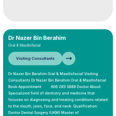
Dr Nazer Bin Berahim
Oral & Maxillofacial
Visiting Consultants
Dr Nazer Bin Berahim Oral & Maxillofacial Visiting
Consultants Dr Nazer Bin Berahim Oral & Maxillofacial
Book Appointment 606 283 5888 Doctor About:
Specialized field of dentistry and medicine that
focuses on diagnosing and treating conditions related
to the mouth, jaws, face, and neck. Qualification:
Doctor Dental Surgery (UKM) Master of