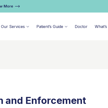
ew More
Our Services
Patient’s Guide
Doctor
What’s
n and Enforcement