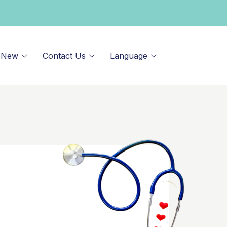
 New
Contact Us
Language