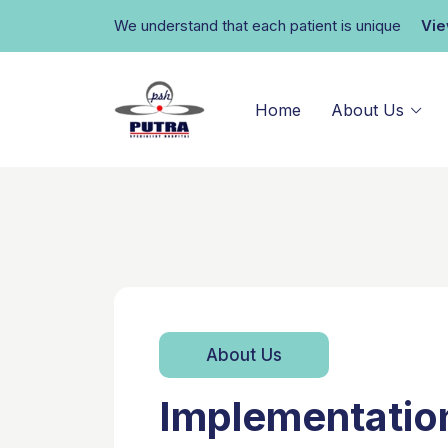
We understand that each patient is unique
Vi
Home
About Us
About Us
Implementatio