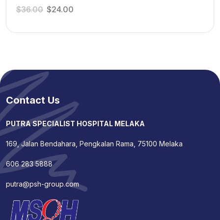
$
36.00
$
24.00
Contact Us
PUTRA SPECIALIST HOSPITAL MELAKA
169, Jalan Bendahara, Pengkalan Rama, 75100 Melaka
606 283 5888
putra@psh-group.com