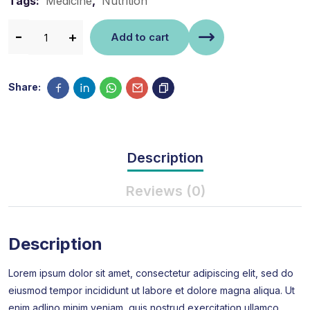
Tags:
Medicine
,
Nutrition
Add to cart
Share:
Description
Reviews (0)
Description
Lorem ipsum dolor sit amet, consectetur adipiscing elit, sed do
eiusmod tempor incididunt ut labore et dolore magna aliqua. Ut
enim adlino minim veniam, quis nostrud exercitation ullamco