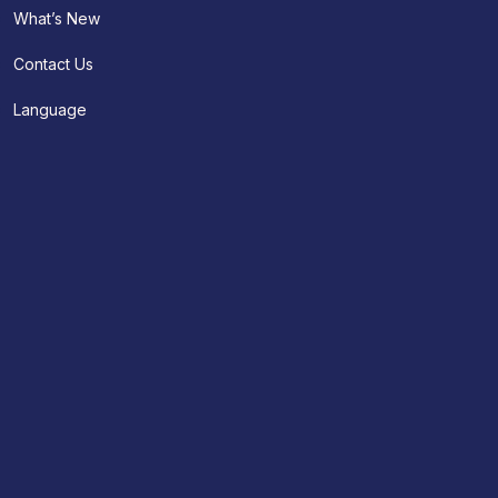
What’s New
Contact Us
Language
About Us
Appointment
Contact Us
Find A Location
Doctors
Clinical Services
Doctor Search