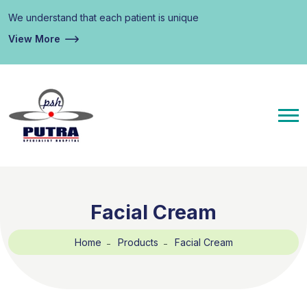
We understand that each patient is unique
View More
Facial Cream
Home
Products
Facial Cream