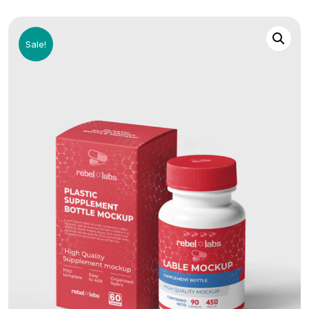
Sale!