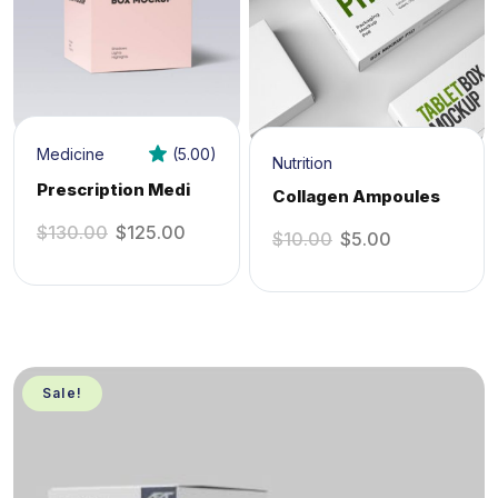
Medicine
(5.00)
Nutrition
Prescription Medi
Collagen Ampoules
$
130.00
$
125.00
$
10.00
$
5.00
Sale!