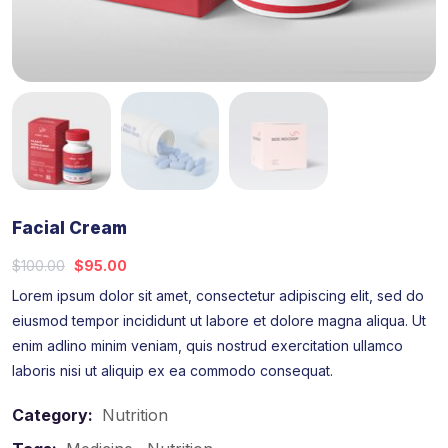
Facial Cream
$
100.00
$
95.00
Lorem ipsum dolor sit amet, consectetur adipiscing elit, sed do
eiusmod tempor incididunt ut labore et dolore magna aliqua. Ut
enim adlino minim veniam, quis nostrud exercitation ullamco
laboris nisi ut aliquip ex ea commodo consequat.
Category:
Nutrition