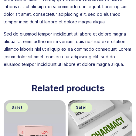
laboris nisi ut aliquip ex ea commodo consequat. Lorem ipsum
dolor sit amet, consectetur adipiscing elit, sed do eiusmod
tempor incididunt ut labore et dolore magna aliqua.
Sed do eiusmod tempor incididunt ut labore et dolore magna
aliqua. Ut enim adlino minim veniam, quis nostrud exercitation
ullamco laboris nisi ut aliquip ex ea commodo consequat. Lorem
ipsum dolor sit amet, consectetur adipiscing elit, sed do
eiusmod tempor incididunt ut labore et dolore magna aliqua.
Related products
Sale!
Sale!