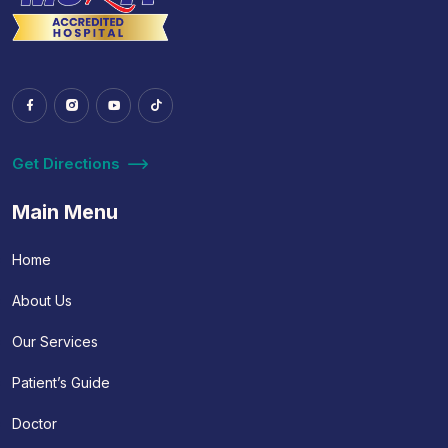
Get Directions
Main Menu
Home
About Us
Our Services
Patient’s Guide
Doctor