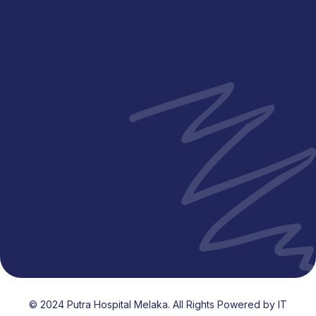
Visiting Hours
Mon - Fri
12:00 PM - 2:00 PM
Mon - Fri
5:00 PM - 8:00 PM
Sat - Sun
12:30 PM - 7:30 PM
Public Holidays
12:30 PM - 7:30 PM
© 2024 Putra Hospital Melaka. All Rights Powered by IT