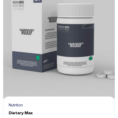
Nutrition
Dietary Max