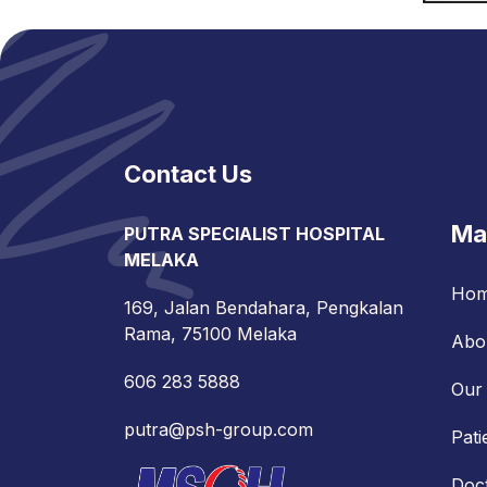
Contact Us
Ma
PUTRA SPECIALIST HOSPITAL
MELAKA
Ho
169, Jalan Bendahara, Pengkalan
Rama, 75100 Melaka
Abo
606 283 5888
Our 
putra@psh-group.com
Pati
Doc