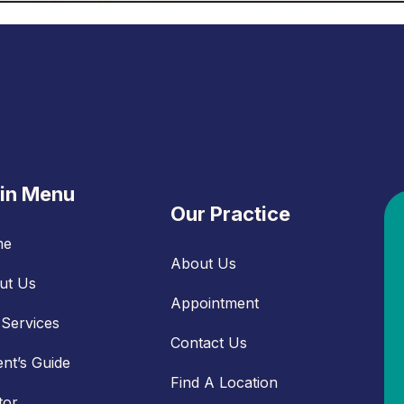
in Menu
Our Practice
me
About Us
ut Us
Appointment
Services
Contact Us
ent’s Guide
Find A Location
tor