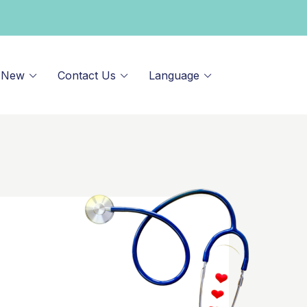
 New
Contact Us
Language