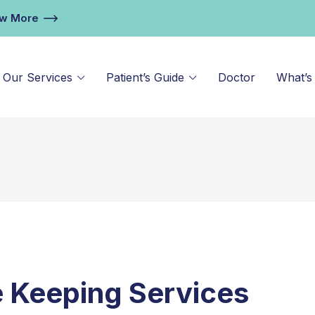
ew More
Our Services
Patient’s Guide
Doctor
What’s
e Keeping Services