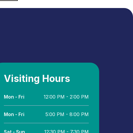
Visiting Hours
Mon - Fri
12:00 PM - 2:00 PM
Mon - Fri
5:00 PM - 8:00 PM
Sat - Sun
12:30 PM - 7:30 PM