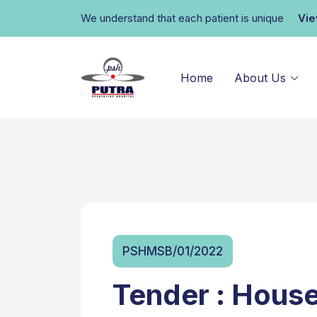
We understand that each patient is unique
Vi
Home
About Us
PSHMSB/01/2022
Tender : Hous