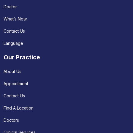
Doctor
What’s New
Contact Us
Language
Our Practice
About Us
Appointment
Contact Us
Find A Location
Doctors
Clinical Services