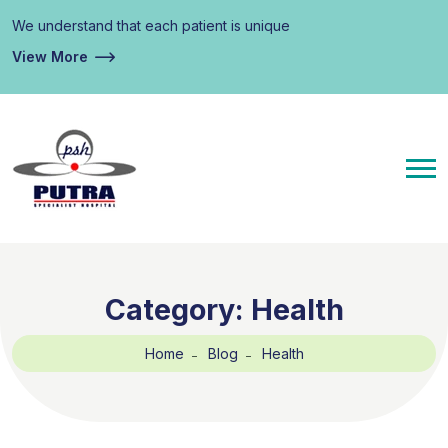
We understand that each patient is unique
View More
Category:
Health
Home
Blog
Health