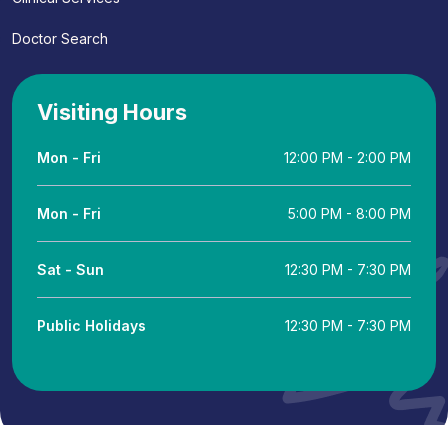
Doctor Search
Visiting Hours
Mon - Fri
12:00 PM - 2:00 PM
Mon - Fri
5:00 PM - 8:00 PM
Sat - Sun
12:30 PM - 7:30 PM
Public Holidays
12:30 PM - 7:30 PM