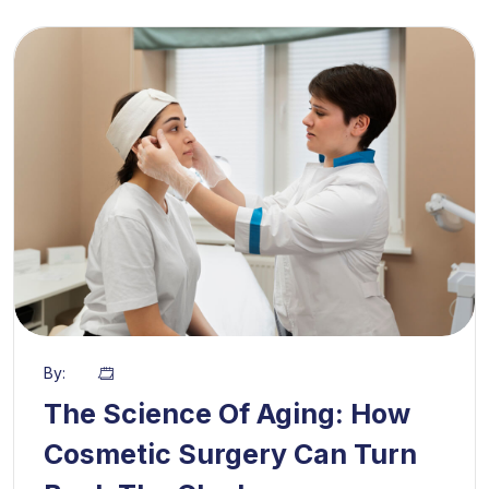
By:
The Science Of Aging: How
Cosmetic Surgery Can Turn