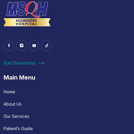
Get Directions
Main Menu
Home
About Us
Our Services
Patient’s Guide