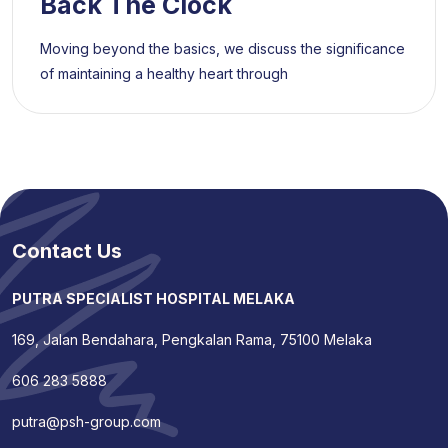
Back The Clock
Moving beyond the basics, we discuss the significance
of maintaining a healthy heart through
Contact Us
PUTRA SPECIALIST HOSPITAL MELAKA
169, Jalan Bendahara, Pengkalan Rama, 75100 Melaka
606 283 5888
putra@psh-group.com