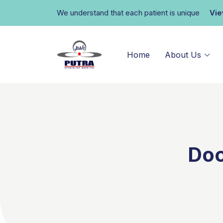
We understand that each patient is unique
Vi
Home
About Us
Doc