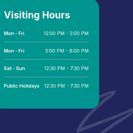
Visiting Hours
Mon - Fri
12:00 PM - 2:00 PM
Mon - Fri
5:00 PM - 8:00 PM
Sat - Sun
12:30 PM - 7:30 PM
Public Holidays
12:30 PM - 7:30 PM