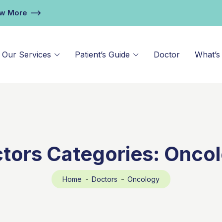
ew More
Our Services
Patient’s Guide
Doctor
What’s
tors Categories:
Onco
Home
Doctors
Oncology