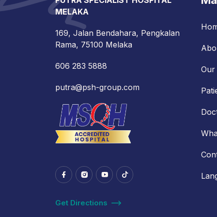
Ma
PUTRA SPECIALIST HOSPITAL
MELAKA
Ho
169, Jalan Bendahara, Pengkalan
Rama, 75100 Melaka
Abo
606 283 5888
Our 
putra@psh-group.com
Pati
Doc
Wha
Con
Lan
Get Directions