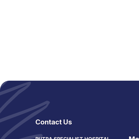
Contact Us