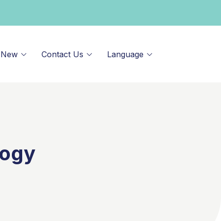
 New
Contact Us
Language
logy