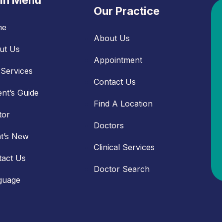
in Menu
Our Practice
me
About Us
ut Us
Appointment
Services
Contact Us
ent’s Guide
Find A Location
tor
Doctors
t’s New
Clinical Services
tact Us
Doctor Search
guage