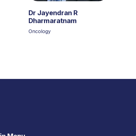
Dr Jayendran R
Dharmaratnam
Oncology